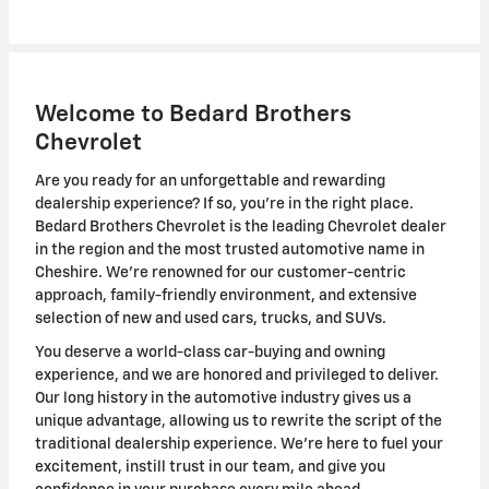
Welcome to Bedard Brothers
Chevrolet
Are you ready for an unforgettable and rewarding
dealership experience? If so, you're in the right place.
Bedard Brothers Chevrolet is the leading Chevrolet dealer
in the region and the most trusted automotive name in
Cheshire. We're renowned for our customer-centric
approach, family-friendly environment, and extensive
selection of new and used cars, trucks, and SUVs.
You deserve a world-class car-buying and owning
experience, and we are honored and privileged to deliver.
Our long history in the automotive industry gives us a
unique advantage, allowing us to rewrite the script of the
traditional dealership experience. We're here to fuel your
excitement, instill trust in our team, and give you