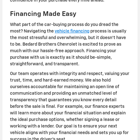
confidence in your purchase every mile ahead.
Financing Made Easy
What part of the car-buying process do you dread the
most? Navigating the
vehicle financing
process is usually
the most stressful and overwhelming, but it doesn't have
to be. Bedard Brothers Chevrolet is excited to prove as
much with our hassle-free approach. Financing your
purchase with us is exactly as it should be-simple,
straightforward, and transparent.
Our team operates with integrity and respect, valuing your
trust, time, and hard-earned money. We also hold
ourselves accountable for maintaining an open line of
communication and providing an unmatched level of
transparency that guarantees you know every detail
before the sale is final. For example, our finance experts
will learn more about your financial situation and explain
the ideal purchase options, whether signing a lease or
working with a lender. Our goal is to ensure your next
vehicle aligns with your financial needs and sets you up for
success in the driver's seat.