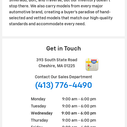
Silverado, Bolt, and Traverse, but our inventory doesn't
stop there. We also carry models from every major
automotive brand, creating a buyer's paradise of hand-
selected and vetted models that match our high-quality
standards and accommodate every need.
Get in Touch
393 South State Road
Cheshire
,
MA
01225
Contact Our Sales Department
(413) 776-4490
Monday
9:00 am - 6:00 pm
Tuesday
9:00 am - 6:00 pm
Wednesday
9:00 am - 6:00 pm
Thursday
9:00 am - 6:00 pm