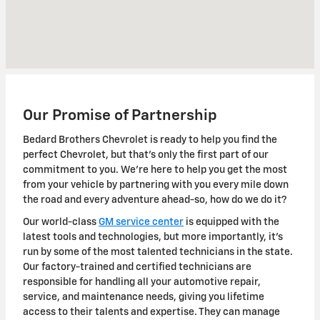
Our Promise of Partnership
Bedard Brothers Chevrolet is ready to help you find the
perfect Chevrolet, but that's only the first part of our
commitment to you. We're here to help you get the most
from your vehicle by partnering with you every mile down
the road and every adventure ahead-so, how do we do it?
Our world-class
GM service center
is equipped with the
latest tools and technologies, but more importantly, it's
run by some of the most talented technicians in the state.
Our factory-trained and certified technicians are
responsible for handling all your automotive repair,
service, and maintenance needs, giving you lifetime
access to their talents and expertise. They can manage