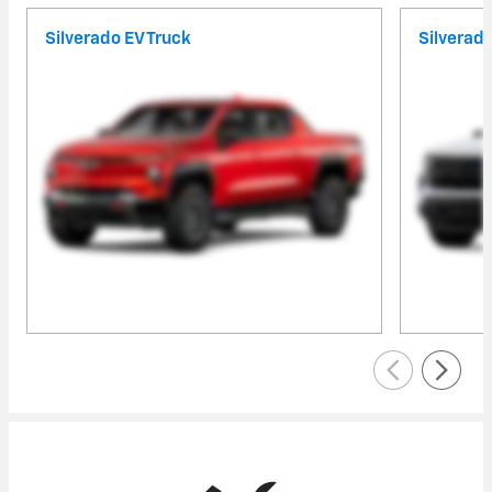
Silverado EV Truck
Silverad