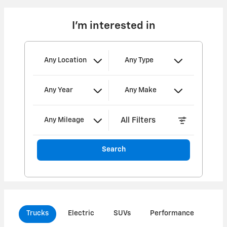
I'm interested in
Any Location
Any Type
Any Year
Any Make
All Filters
Any Mileage
Search
Trucks
Electric
SUVs
Performance
Com