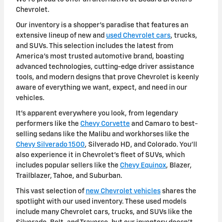
Chevrolet.
Our inventory is a shopper's paradise that features an
extensive lineup of new and
used Chevrolet cars
, trucks,
and SUVs. This selection includes the latest from
America's most trusted automotive brand, boasting
advanced technologies, cutting-edge driver assistance
tools, and modern designs that prove Chevrolet is keenly
aware of everything we want, expect, and need in our
vehicles.
It's apparent everywhere you look, from legendary
performers like the
Chevy Corvette
and Camaro to best-
selling sedans like the Malibu and workhorses like the
Chevy Silverado 1500
, Silverado HD, and Colorado. You'll
also experience it in Chevrolet's fleet of SUVs, which
includes popular sellers like the
Chevy Equinox
, Blazer,
Trailblazer, Tahoe, and Suburban.
This vast selection of
new Chevrolet vehicles
shares the
spotlight with our used inventory. These used models
include many Chevrolet cars, trucks, and SUVs like the