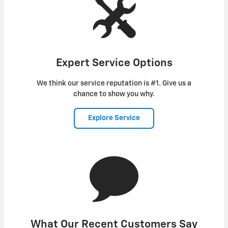
Expert Service Options
We think our service reputation is #1. Give us a
chance to show you why.
Explore Service
What Our Recent Customers Say