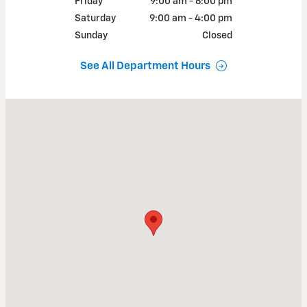
Friday
9:00 am - 6:00 pm
Saturday
9:00 am - 4:00 pm
Sunday
Closed
See All Department Hours
Visit us at: 393 South State Road Cheshire, MA 01225