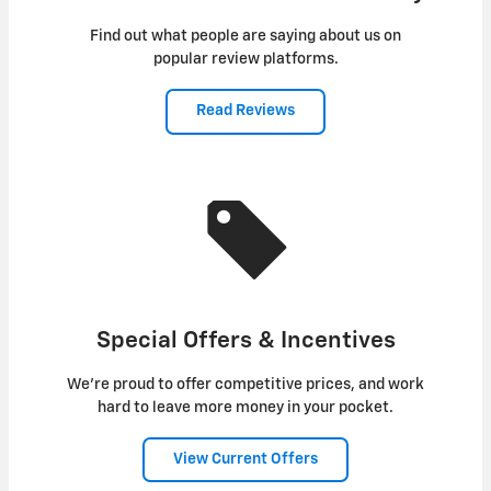
Find out what people are saying about us on
popular review platforms.
Read Reviews
Special Offers & Incentives
We're proud to offer competitive prices, and work
hard to leave more money in your pocket.
View Current Offers