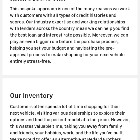
This bespoke approach is one of the many reasons we work
with customers with all types of credit histories and
scores. Our industry expertise and working relationships
with lenders across the country mean we can help you find
the best loan and interest rate possible. Moreover, we can
play an even bigger role before the purchase process,
helping you set your budget and navigating the pre-
approval process to make shopping for your next vehicle
entirely stress-free.
Our Inventory
Customers often spend a lot of time shopping for their
next vehicle, visiting various dealerships to explore their
options and find the perfect model at a fair price. However,
this wastes valuable time, taking you away from family
and friends, your hobbies, work, and the life you've built.
We're proud to offer an alternative at Bedard Brothers