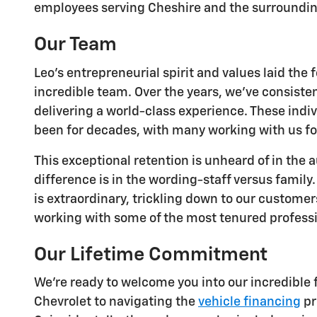
employees serving Cheshire and the surroundin
Our Team
Leo's entrepreneurial spirit and values laid th
incredible team. Over the years, we've consist
delivering a world-class experience. These indiv
been for decades, with many working with us fo
This exceptional retention is unheard of in the
difference is in the wording-staff versus famil
is extraordinary, trickling down to our custome
working with some of the most tenured professi
Our Lifetime Commitment
We're ready to welcome you into our incredible 
Chevrolet to navigating the
vehicle financing
pr