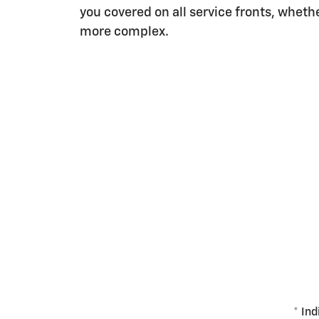
you covered on all service fronts, whether
more complex.
* Ind