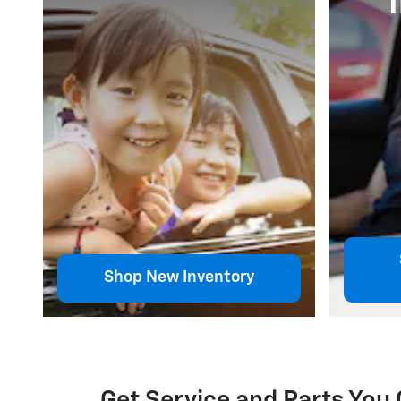
Shop New Inventory
Get Service and Parts You