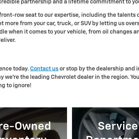
ncredible partnership and a lifetime commitment to yo
ront-row seat to our expertise, including the talents 
et more from your car, truck, or SUV by letting us ove
ndle when it comes to your vehicle, from oil changes a
eliver.
ience today.
Contact us
or stop by the dealership and i
y we're the leading Chevrolet dealer in the region. Yo
ng to ignore!
re-Owned
Service