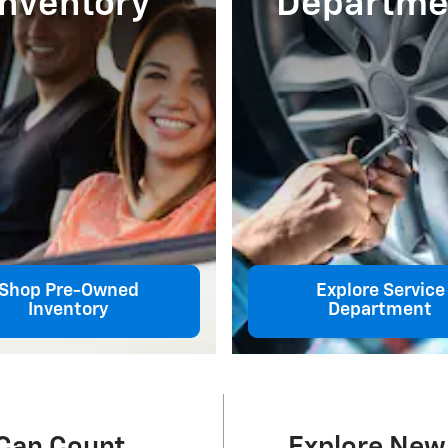
Inventory
Departme
Shop Pre-Owned
Explore Service
Inventory
Department
 Can Count
Explore New