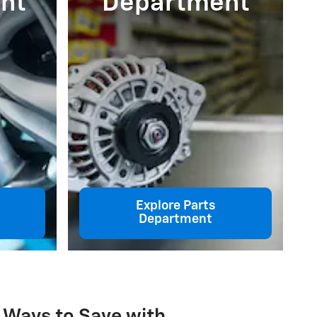
nt
Department
Explore Parts
Department
 Ways to Save with