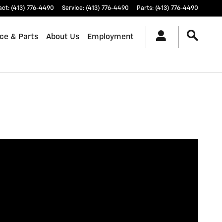
act
:
(413) 776-4490
Service
:
(413) 776-4490
Parts
:
(413) 776-4490
ice & Parts
About Us
Employment