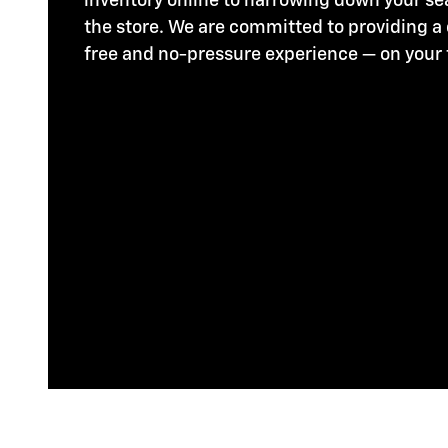
inventory online to narrowing down your se
the store. We are committed to providing a
free and no-pressure experience — on your