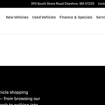
393 South State Road
Cheshire
,
MA
01225
Cont
New Vehicles
Used Vehicles
Finance & Specials
Serv
ehicle shopping
 — from browsing our