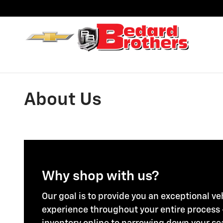
Skip to main content
About Us
Why shop with us?
Our goal is to provide you an exceptional v
experience throughout your entire process