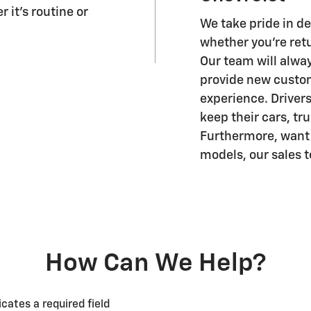
 it's routine or
We take pride in d
whether you're retu
Our team will alwa
provide new custo
experience. Drivers
keep their cars, tr
Furthermore, want t
models, our sales 
How Can We Help?
icates a required field