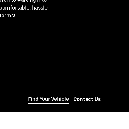
arch to walking into
 comfortable, hassle-
 terms!
Find Your Vehicle
Contact Us