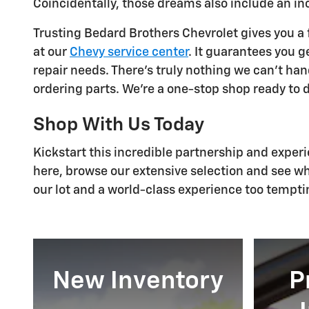
Coincidentally, those dreams also include an i
Trusting Bedard Brothers Chevrolet gives you a f
at our
Chevy service center
. It guarantees you g
repair needs. There's truly nothing we can't ha
ordering parts. We're a one-stop shop ready to d
Shop With Us Today
Kickstart this incredible partnership and exper
here, browse our extensive selection and see wh
our lot and a world-class experience too tempti
New Inventory
P