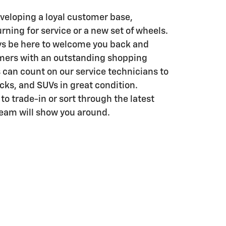
eveloping a loyal customer base,
rning for service or a new set of wheels.
ys be here to welcome you back and
mers with an outstanding shopping
 can count on our service technicians to
ucks, and SUVs in great condition.
o trade-in or sort through the latest
team will show you around.