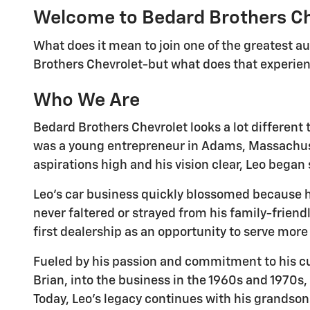
Welcome to Bedard Brothers C
What does it mean to join one of the greatest a
Brothers Chevrolet-but what does that experienc
Who We Are
Bedard Brothers Chevrolet looks a lot different 
was a young entrepreneur in Adams, Massachusett
aspirations high and his vision clear, Leo began
Leo's car business quickly blossomed because h
never faltered or strayed from his family-frien
first dealership as an opportunity to serve mor
Fueled by his passion and commitment to his cu
Brian, into the business in the 1960s and 1970s,
Today, Leo's legacy continues with his grandson