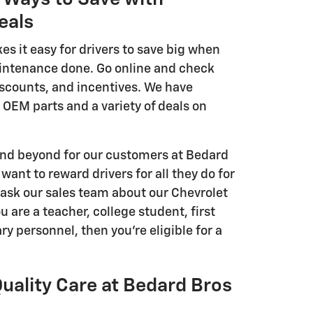
eals
s it easy for drivers to save big when
intenance done. Go online and check
iscounts, and incentives. We have
 OEM parts and a variety of deals on
 and beyond for our customers at Bedard
want to reward drivers for all they do for
ask our sales team about our Chevrolet
ou are a teacher, college student, first
ry personnel, then you're eligible for a
uality Care at Bedard Bros