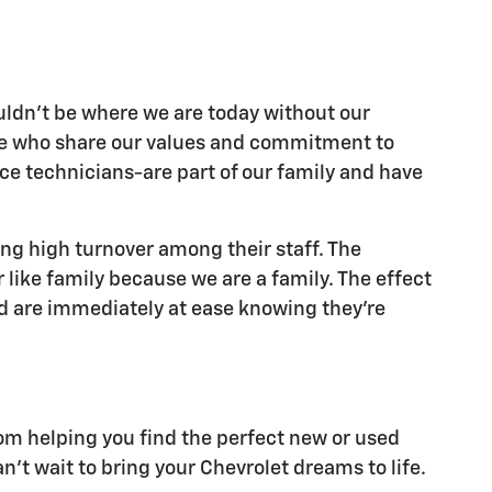
ouldn't be where we are today without our
ple who share our values and commitment to
ice technicians-are part of our family and have
ing high turnover among their staff. The
like family because we are a family. The effect
nd are immediately at ease knowing they're
rom helping you find the perfect new or used
't wait to bring your Chevrolet dreams to life.