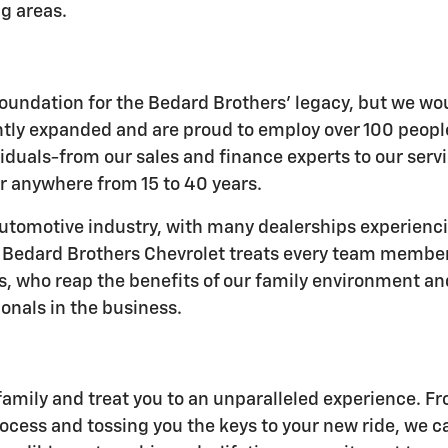
g areas.
e foundation for the Bedard Brothers' legacy, but we w
ently expanded and are proud to employ over 100 peo
iduals-from our sales and finance experts to our serv
r anywhere from 15 to 40 years.
 automotive industry, with many dealerships experienc
y. Bedard Brothers Chevrolet treats every team member 
rs, who reap the benefits of our family environment a
onals in the business.
family and treat you to an unparalleled experience. F
ocess and tossing you the keys to your new ride, we can