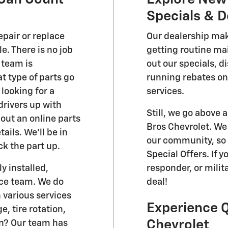
Specials & D
epair or replace
Our dealership make
e. There is no job
getting routine ma
 team is
out our specials, d
 type of parts go
running rebates on
 looking for a
services.
 drivers up with
Still, we go above
out an online parts
Bros Chevrolet. We 
ils. We'll be in
our community, so 
ck the part up.
Special Offers. If y
y installed,
responder, or milita
ice team. We do
deal!
 various services
Experience Q
, tire rotation,
Chevrolet
on? Our team has