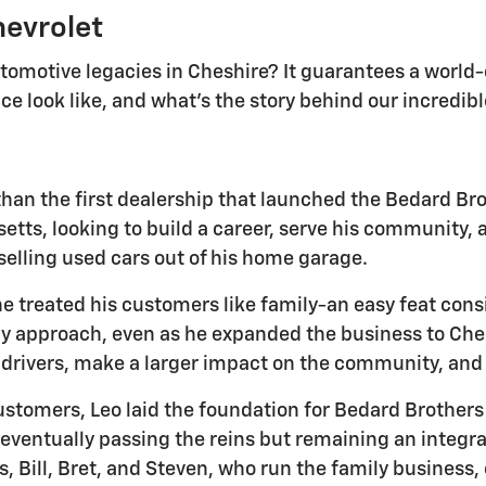
hevrolet
utomotive legacies in Cheshire? It guarantees a worl
e look like, and what's the story behind our incredib
than the first dealership that launched the Bedard Bro
s, looking to build a career, serve his community, an
 selling used cars out of his home garage.
e treated his customers like family-an easy feat co
dly approach, even as he expanded the business to Ches
e drivers, make a larger impact on the community, and
stomers, Leo laid the foundation for Bedard Brothers
 eventually passing the reins but remaining an integral
s, Bill, Bret, and Steven, who run the family business