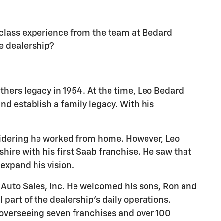
d-class experience from the team at Bedard
le dealership?
thers legacy in 1954. At the time, Leo Bedard
d establish a family legacy. With his
nsidering he worked from home. However, Leo
hire with his first Saab franchise. He saw that
 expand his vision.
 Auto Sales, Inc. He welcomed his sons, Ron and
 part of the dealership's daily operations.
, overseeing seven franchises and over 100