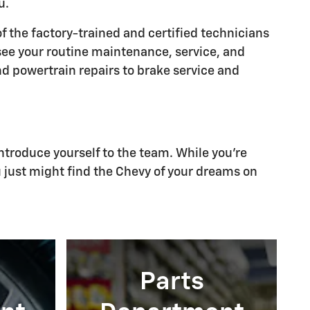
u.
of the factory-trained and certified technicians
rsee your routine maintenance, service, and
nd powertrain repairs to brake service and
ntroduce yourself to the team. While you're
u just might find the Chevy of your dreams on
Parts