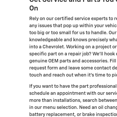
On
Rely on our certified service experts to r
any issues that pop up within your vehicl
too big or too small for us to handle. Our
knowledgeable and knows precisely what
into a Chevrolet. Working on a project or
specific part on a repair job? We'll hook
genuine OEM parts and accessories. Fill 
request form and leave some contact deta
touch and reach out when it's time to pi
If you want to have the part professionall
schedule an appointment with our serv
more than installations, search between
in our menu selection. Need an oil change
battery replacement, or brake inspecti