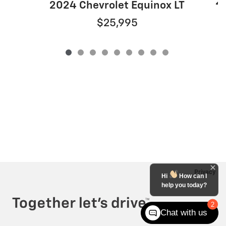
20
2024 Chevrolet Equinox LT
$25,995
Privacy
Hi
How can I
help you today?
2
Chat with us