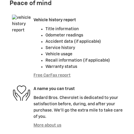
Peace of mind
Vehicle history report
Title information
Odometer readings
Accident data (if applicable)
Service history
Vehicle usage
Recall information (if applicable)
Warranty status
Free CarFax report
A name you can trust
Bedard Bros. Chevrolet is dedicated to your
satisfaction before, during, and after your
purchase. We'll go the extra mile to take care
of you.
More about us