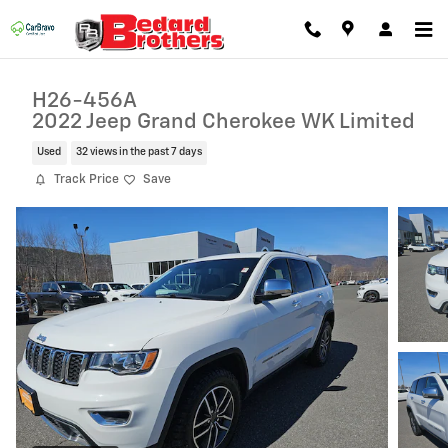
Skip to main content
H26-456A
2022 Jeep Grand Cherokee WK Limited
Used
32 views in the past 7 days
Track Price
Save