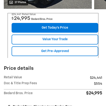
27 Photos
$24,441
Retail Value
24,995
$
Bedard Bros. Price
Get Today's Price
Value Your Trade
Get Pre-Approved
Price details
Retail Value
$24,441
Doc & Title Prep Fees
$554
$24,995
Bedard Bros. Price