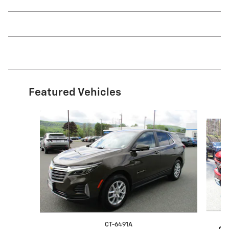
Featured Vehicles
Slide 1 of 9
CT-6491A