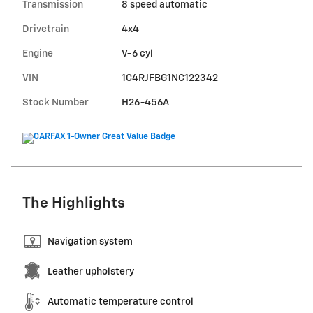
Transmission
8 speed automatic
Drivetrain
4x4
Engine
V-6 cyl
VIN
1C4RJFBG1NC122342
Stock Number
H26-456A
The Highlights
Navigation system
Leather upholstery
Automatic temperature control