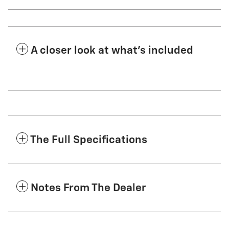
A closer look at what’s included
The Full Specifications
Notes From The Dealer