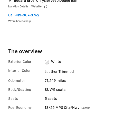
Bedard Bros. Chrysler Jeep Dodge Ram
Location Details
Website
Call 413-307-3762
We’re here to help
The overview
Exterior Color
White
Interior Color
Leather Trimmed
Odometer
71,249 miles
Body/Seating
SUV/5 seats
Seats
5 seats
Fuel Economy
18/25 MPG City/Hwy
Details