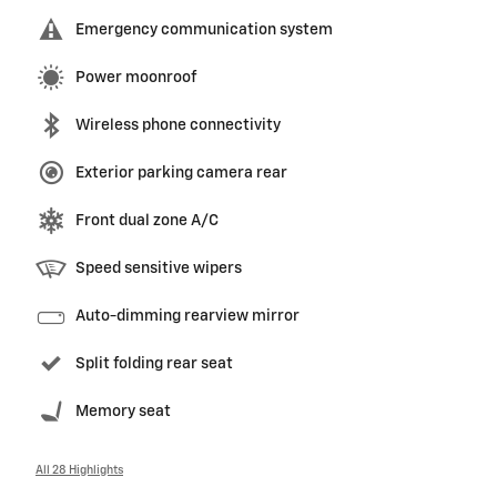
Emergency communication system
Power moonroof
Wireless phone connectivity
Exterior parking camera rear
Front dual zone A/C
Speed sensitive wipers
Auto-dimming rearview mirror
Split folding rear seat
Memory seat
All 28 Highlights