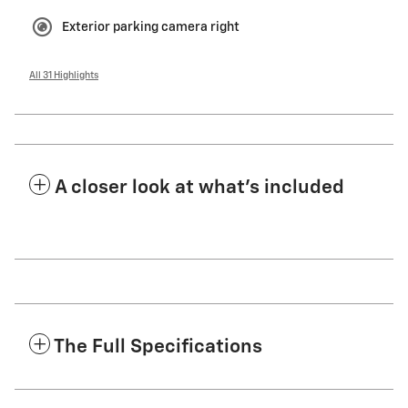
Exterior parking camera right
All 31 Highlights
A closer look at what’s included
The Full Specifications