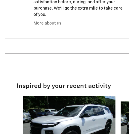
satisfaction before, during, and after your
purchase. We'll go the extra mile to take care
of you.
More about us
Inspired by your recent activity
Slide 1 of 2