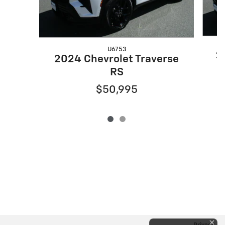
U6753
2
2024 Chevrolet Traverse
RS
$50,995