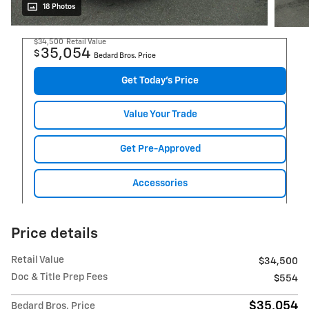
18 Photos
$34,500
Retail Value
35,054
$
Bedard Bros. Price
Get Today's Price
Value Your Trade
Get Pre-Approved
Accessories
Price details
Retail Value
$34,500
Doc & Title Prep Fees
$554
$35,054
Bedard Bros. Price