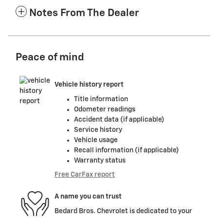
Notes From The Dealer
Peace of mind
Vehicle history report
Title information
Odometer readings
Accident data (if applicable)
Service history
Vehicle usage
Recall information (if applicable)
Warranty status
Free CarFax report
A name you can trust
Bedard Bros. Chevrolet is dedicated to your