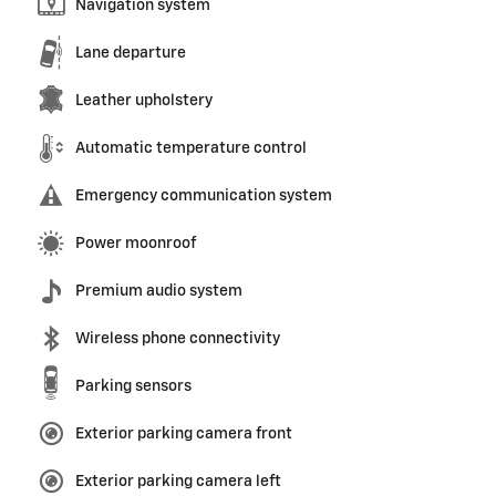
Navigation system
Lane departure
Leather upholstery
Automatic temperature control
Emergency communication system
Power moonroof
Premium audio system
Wireless phone connectivity
Parking sensors
Exterior parking camera front
Exterior parking camera left