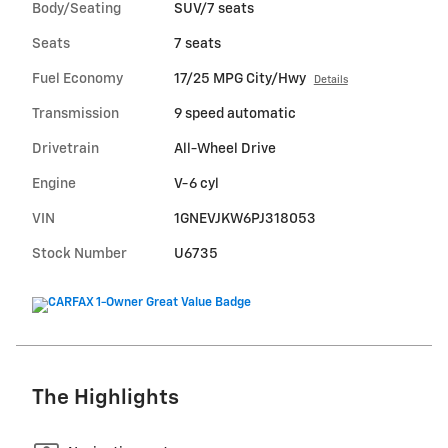
Body/Seating
SUV/7 seats
Seats
7 seats
Fuel Economy
17/25 MPG City/Hwy
Details
Transmission
9 speed automatic
Drivetrain
All-Wheel Drive
Engine
V-6 cyl
VIN
1GNEVJKW6PJ318053
Stock Number
U6735
The Highlights