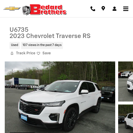
Skip to main content
U6735
2023 Chevrolet Traverse RS
Used
107 views in the past 7 days
Track Price
Save