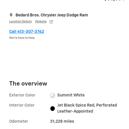
Bedard Bros. Chrysler Jeep Dodge Ram
Location Details
Website
Call 413-307-3762
We’re here to help
The overview
Exterior Color
Summit White
Interior Color
Jet Black Spice Red, Perforated
Leather-Appointed
Odometer
31,228 miles