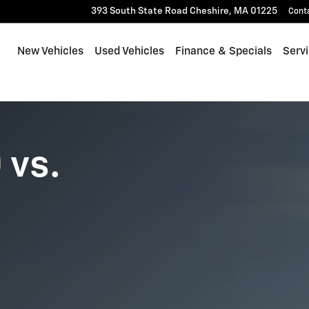
393 South State Road
Cheshire
,
MA
01225
Cont
New Vehicles
Used Vehicles
Finance & Specials
Serv
 vs.