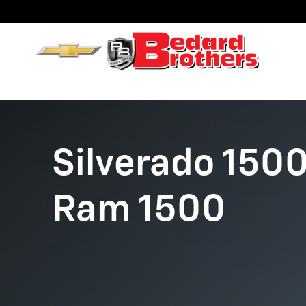
Chevy Silverado vs. Ram 1500
Skip to main content
Silverado 1500
Ram 1500