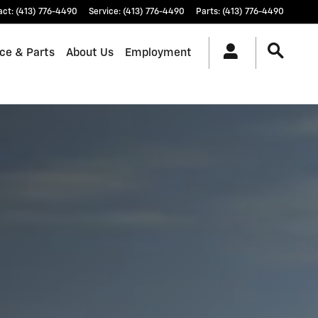
act
:
(413) 776-4490
Service
:
(413) 776-4490
Parts
:
(413) 776-4490
ice & Parts
About Us
Employment