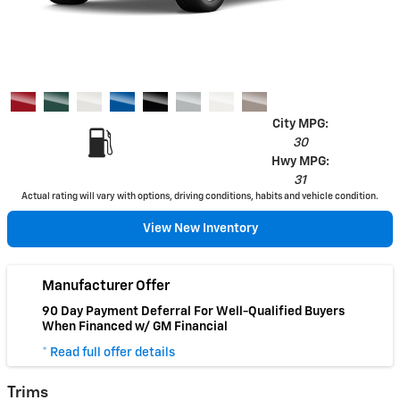
City MPG:
30
Hwy MPG:
31
Actual rating will vary with options, driving conditions, habits and vehicle condition.
View New Inventory
Manufacturer Offer
90 Day Payment Deferral For Well-Qualified Buyers
When Financed w/ GM Financial
* Read full offer details
Trims