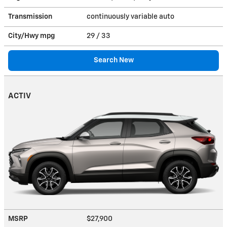
Transmission
continuously variable auto
City/Hwy
mpg
29
/ 33
Search New
ACTIV
MSRP
$27,900