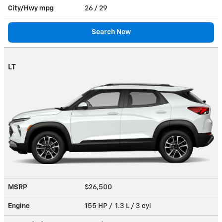
City/Hwy
mpg
26
/ 29
Search New
LT
MSRP
$26,500
Engine
155 HP / 1.3 L / 3 cyl