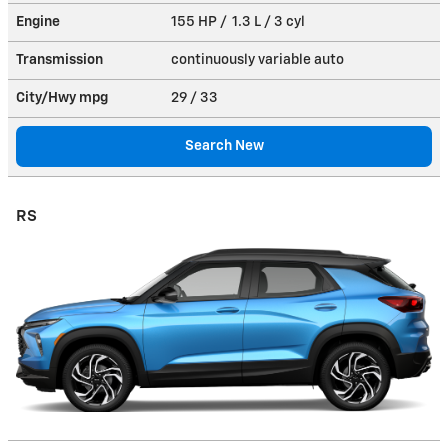
Engine
155 HP / 1.3 L / 3 cyl
Transmission
continuously variable auto
City/Hwy
mpg
29
/ 33
Search New
RS