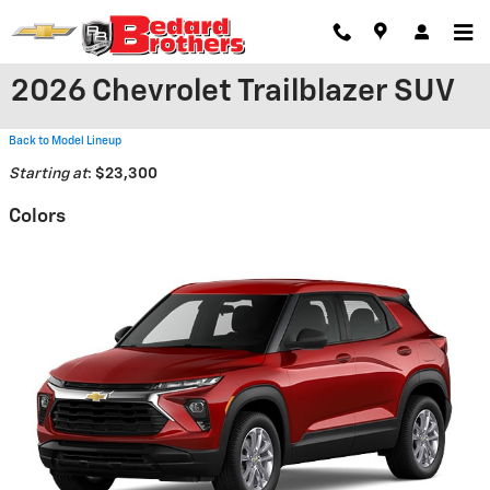
Skip to main content
2026 Chevrolet Trailblazer SUV
Back to Model Lineup
Starting at
:
$23,300
Colors