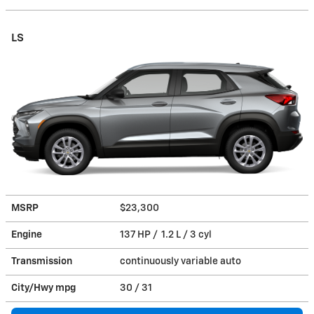
LS
MSRP
$23,300
Engine
137 HP / 1.2 L / 3 cyl
Transmission
continuously variable auto
City/Hwy
mpg
30
/ 31