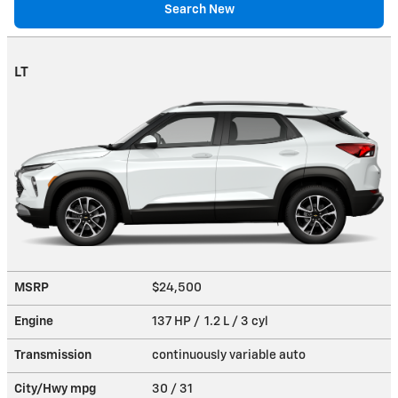
Search New
LT
MSRP
$24,500
Engine
137 HP / 1.2 L / 3 cyl
Transmission
continuously variable auto
City/Hwy
mpg
30
/ 31