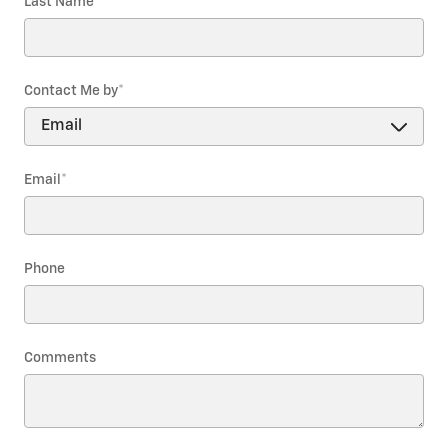
Last Name
*
Contact Me by
*
Email
*
Phone
Comments