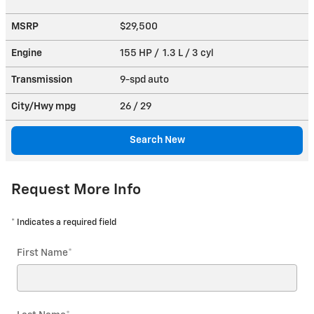
MSRP
$29,500
Engine
155 HP / 1.3 L / 3 cyl
Transmission
9-spd auto
City/Hwy
mpg
26
/ 29
Search New
Request More Info
* Indicates a required field
First Name
*