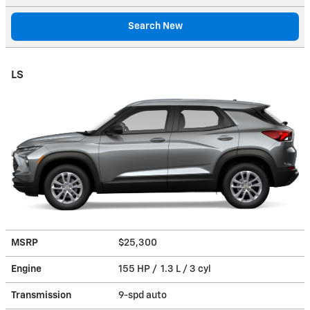
Search New
LS
MSRP
$25,300
Engine
155 HP / 1.3 L / 3 cyl
Transmission
9-spd auto