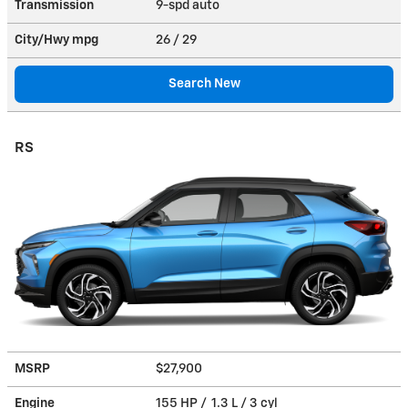
Transmission
9-spd auto
City/Hwy
mpg
26
/ 29
Search New
RS
MSRP
$27,900
Engine
155 HP / 1.3 L / 3 cyl