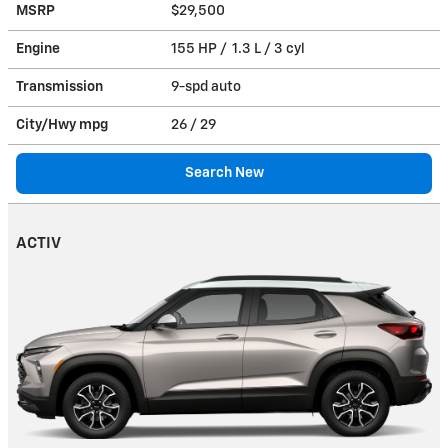
MSRP
$29,500
Engine
155 HP / 1.3 L / 3 cyl
Transmission
9-spd auto
City/Hwy
mpg
26
/ 29
Search New
ACTIV