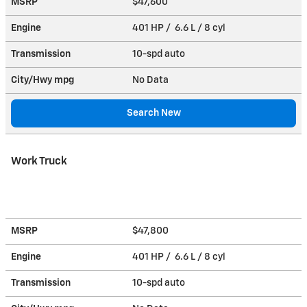
MSRP
$47,600
Engine
401 HP / 6.6 L / 8 cyl
Transmission
10-spd auto
City/Hwy
mpg
No Data
Search New
Work Truck
MSRP
$47,800
Engine
401 HP / 6.6 L / 8 cyl
Transmission
10-spd auto