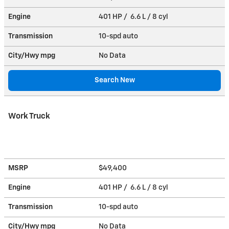
Engine
401 HP / 6.6 L / 8 cyl
Transmission
10-spd auto
City/Hwy
mpg
No Data
Search New
Work Truck
MSRP
$49,400
Engine
401 HP / 6.6 L / 8 cyl
Transmission
10-spd auto
City/Hwy
mpg
No Data