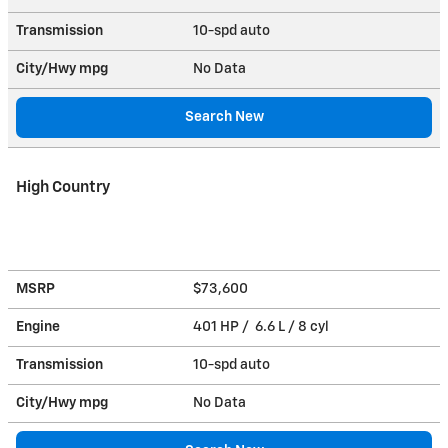
Transmission
10-spd auto
City/Hwy
mpg
No Data
Search New
High Country
MSRP
$73,600
Engine
401 HP / 6.6 L / 8 cyl
Transmission
10-spd auto
City/Hwy
mpg
No Data