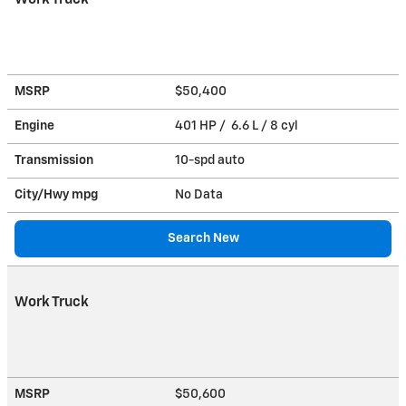
MSRP
$50,400
Engine
401 HP / 6.6 L / 8 cyl
Transmission
10-spd auto
City/Hwy
mpg
No Data
Search New
Work Truck
MSRP
$50,600