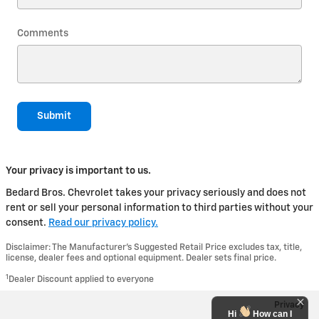
Comments
Submit
Your privacy is important to us.
Bedard Bros. Chevrolet takes your privacy seriously and does not
rent or sell your personal information to third parties without your
consent.
Read our privacy policy.
Disclaimer: The Manufacturer’s Suggested Retail Price excludes tax, title,
license, dealer fees and optional equipment. Dealer sets final price.
1
Dealer Discount applied to everyone
Privacy
Hi
How can I