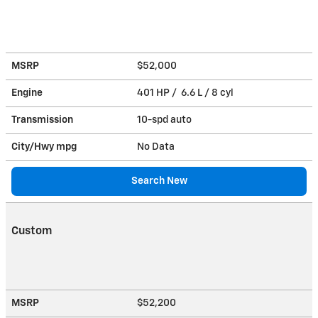
MSRP
$52,000
Engine
401 HP / 6.6 L / 8 cyl
Transmission
10-spd auto
City/Hwy
mpg
No Data
Search New
Custom
MSRP
$52,200