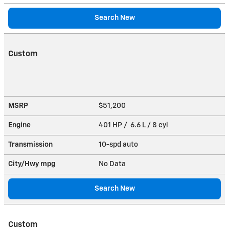
Search New
Custom
MSRP
$51,200
Engine
401 HP / 6.6 L / 8 cyl
Transmission
10-spd auto
City/Hwy
mpg
No Data
Search New
Custom