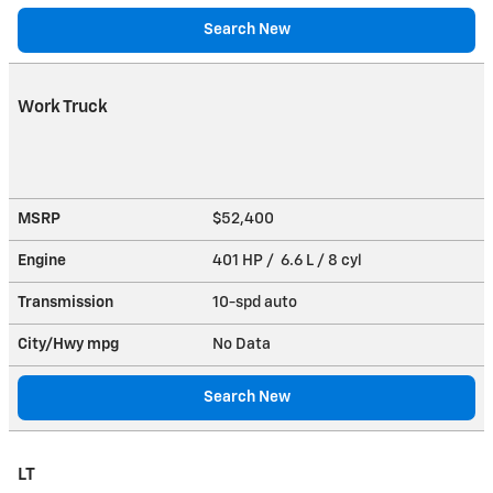
Search New
Work Truck
MSRP
$52,400
Engine
401 HP / 6.6 L / 8 cyl
Transmission
10-spd auto
City/Hwy
mpg
No Data
Search New
LT