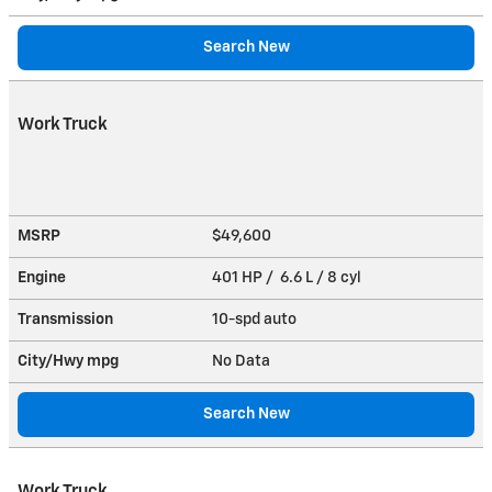
Search New
Work Truck
MSRP
$49,600
Engine
401 HP / 6.6 L / 8 cyl
Transmission
10-spd auto
City/Hwy
mpg
No Data
Search New
Work Truck