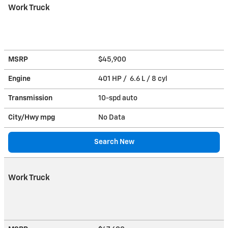
Work Truck
MSRP
$45,900
Engine
401 HP / 6.6 L / 8 cyl
Transmission
10-spd auto
City/Hwy
mpg
No Data
Search New
Work Truck