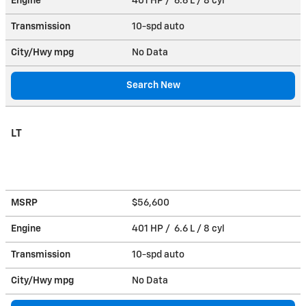
Engine
401 HP / 6.6 L / 8 cyl
Transmission
10-spd auto
City/Hwy
mpg
No Data
Search New
LT
MSRP
$56,600
Engine
401 HP / 6.6 L / 8 cyl
Transmission
10-spd auto
City/Hwy
mpg
No Data