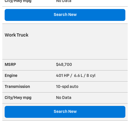
City/Hwy
mpg
No Data
Search New
Work Truck
MSRP
$48,700
Engine
401 HP / 6.6 L / 8 cyl
Transmission
10-spd auto
City/Hwy
mpg
No Data
Search New