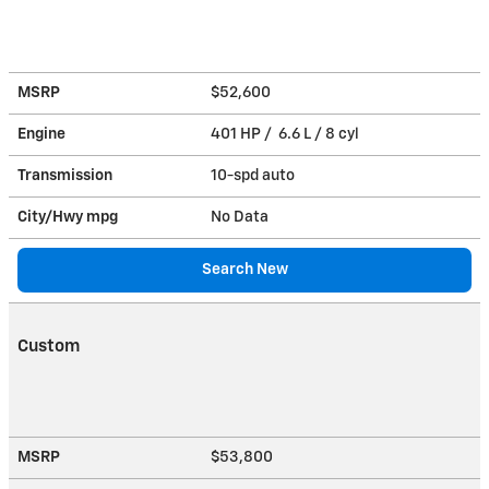
MSRP
$52,600
Engine
401 HP / 6.6 L / 8 cyl
Transmission
10-spd auto
City/Hwy
mpg
No Data
Search New
Custom
MSRP
$53,800