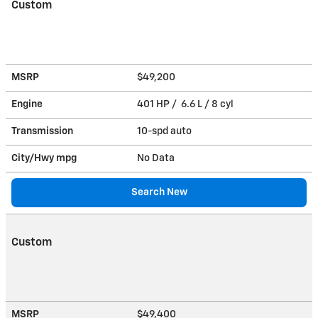
Custom
MSRP
$49,200
Engine
401 HP / 6.6 L / 8 cyl
Transmission
10-spd auto
City/Hwy
mpg
No Data
Search New
Custom
MSRP
$49,400