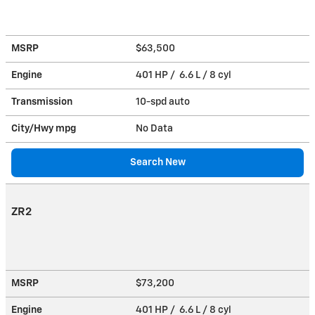
MSRP
$63,500
Engine
401 HP / 6.6 L / 8 cyl
Transmission
10-spd auto
City/Hwy
mpg
No Data
Search New
ZR2
MSRP
$73,200
Engine
401 HP / 6.6 L / 8 cyl