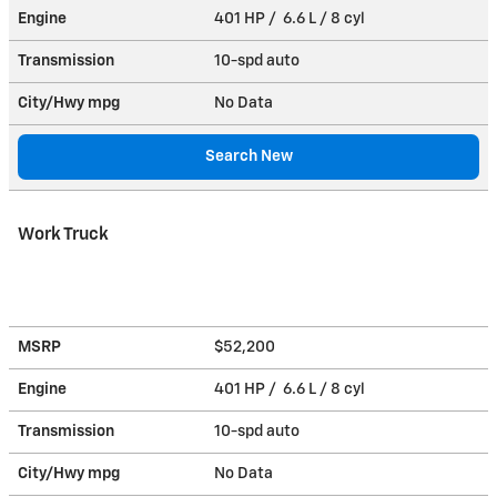
Engine
401 HP / 6.6 L / 8 cyl
Transmission
10-spd auto
City/Hwy
mpg
No Data
Search New
Work Truck
MSRP
$52,200
Engine
401 HP / 6.6 L / 8 cyl
Transmission
10-spd auto
City/Hwy
mpg
No Data