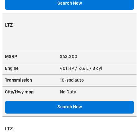
Search New
LTZ
MSRP
$63,300
Engine
401 HP / 6.6 L / 8 cyl
Transmission
10-spd auto
City/Hwy
mpg
No Data
Search New
LTZ