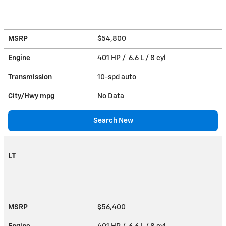
MSRP
$54,800
Engine
401 HP / 6.6 L / 8 cyl
Transmission
10-spd auto
City/Hwy
mpg
No Data
Search New
LT
MSRP
$56,400