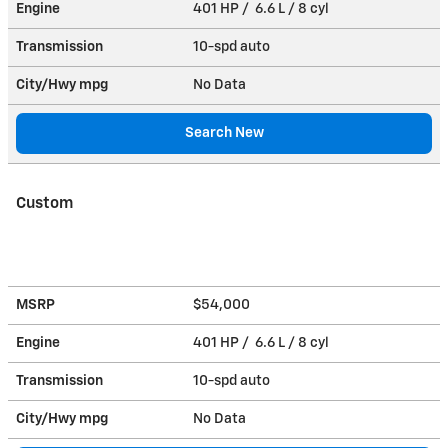
Engine
401 HP / 6.6 L / 8 cyl
Transmission
10-spd auto
City/Hwy
mpg
No Data
Search New
Custom
MSRP
$54,000
Engine
401 HP / 6.6 L / 8 cyl
Transmission
10-spd auto
City/Hwy
mpg
No Data