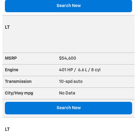
Search New
LT
MSRP
$54,600
Engine
401 HP / 6.6 L / 8 cyl
Transmission
10-spd auto
City/Hwy
mpg
No Data
Search New
LT