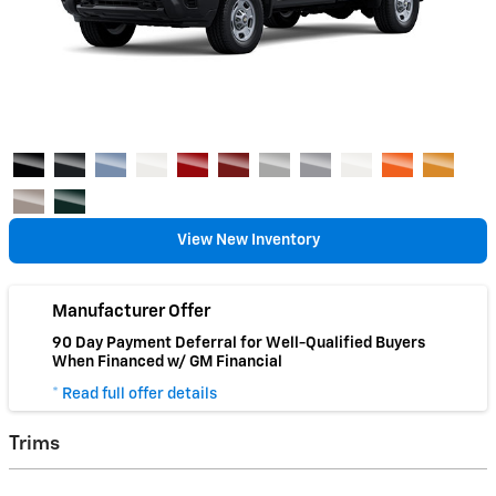
View New Inventory
Manufacturer Offer
90 Day Payment Deferral for Well-Qualified Buyers
When Financed w/ GM Financial
* Read full offer details
Trims