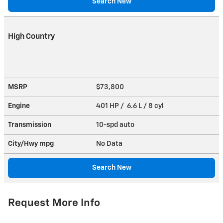
Search New
High Country
MSRP
$73,800
Engine
401 HP / 6.6 L / 8 cyl
Transmission
10-spd auto
City/Hwy
mpg
No Data
Search New
Request More Info