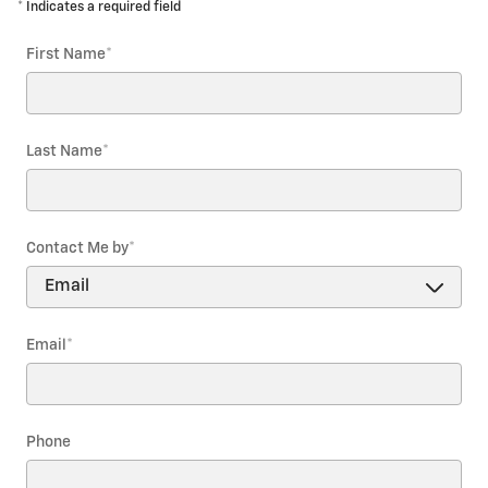
* Indicates a required field
First Name
*
Last Name
*
Contact Me by
*
Email
*
Phone