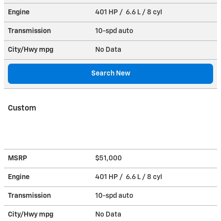
Engine
401 HP / 6.6 L / 8 cyl
Transmission
10-spd auto
City/Hwy
mpg
No Data
Search New
Custom
MSRP
$51,000
Engine
401 HP / 6.6 L / 8 cyl
Transmission
10-spd auto
City/Hwy
mpg
No Data