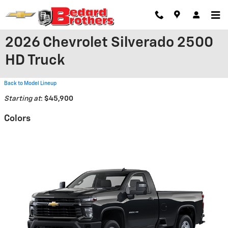
Skip to main content
2026 Chevrolet Silverado 2500
HD Truck
Back to Model Lineup
Starting at
:
$45,900
Colors