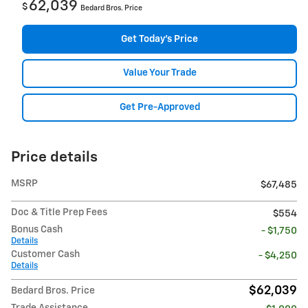
62,039
$
Bedard Bros. Price
Get Today's Price
Value Your Trade
Get Pre-Approved
Price details
MSRP
$67,485
Doc & Title Prep Fees
$554
Bonus Cash
- $1,750
Details
Customer Cash
- $4,250
Details
$62,039
Bedard Bros. Price