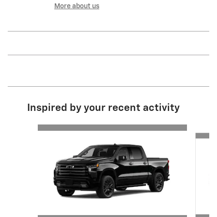
More about us
Inspired by your recent activity
Slide 1 of 6