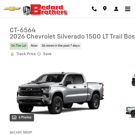
Skip to main content
CT-6564
2026 Chevrolet Silverado 1500 LT Trail Bo
On The Lot
New
36 views in the past 7 days
Track Price
Save
6 Photos
$67,485
MSRP