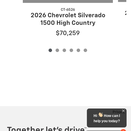
CT-6526
20
2026 Chevrolet Silverado
1500 High Country
$70,259
Privacy
Hi
How can I
help you today?