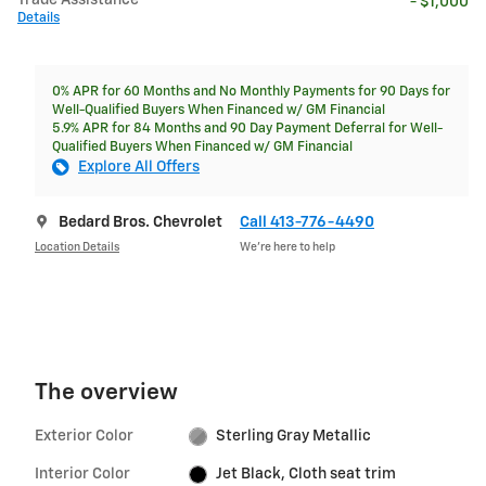
Trade Assistance
- $1,000
Details
0% APR for 60 Months and No Monthly Payments for 90 Days for
Well-Qualified Buyers When Financed w/ GM Financial
5.9% APR for 84 Months and 90 Day Payment Deferral for Well-
Qualified Buyers When Financed w/ GM Financial
Explore All Offers
Bedard Bros. Chevrolet
Call 413-776-4490
Location Details
We’re here to help
The overview
Exterior Color
Sterling Gray Metallic
Interior Color
Jet Black, Cloth seat trim