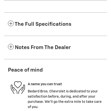
The Full Specifications
Notes From The Dealer
Peace of mind
A name you can trust
Bedard Bros. Chevrolet is dedicated to your
satisfaction before, during, and after your
purchase. We'll go the extra mile to take care
of you.