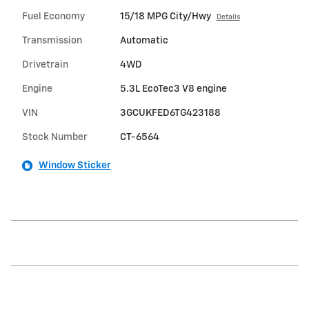
Fuel Economy
15/18 MPG City/Hwy
Details
Transmission
Automatic
Drivetrain
4WD
Engine
5.3L EcoTec3 V8 engine
VIN
3GCUKFED6TG423188
Stock Number
CT-6564
Window Sticker