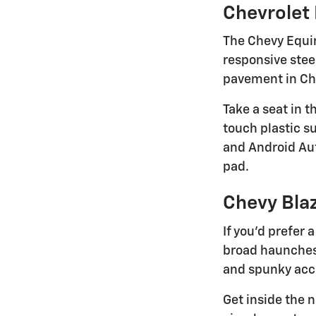
Chevrolet
The Chevy Equino
responsive stee
pavement in Che
Take a seat in 
touch plastic s
and Android Aut
pad.
Chevy Bla
If you'd prefer
broad haunches, 
and spunky accel
Get inside the n