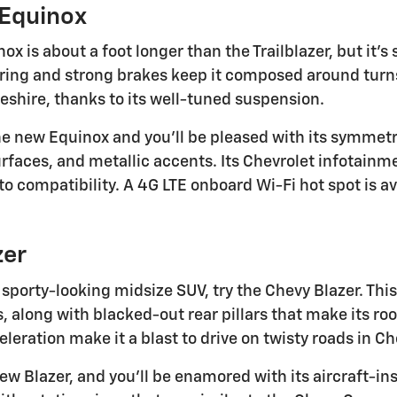
 Equinox
x is about a foot longer than the Trailblazer, but it's st
ring and strong brakes keep it composed around turns
shire, thanks to its well-tuned suspension.
the new Equinox and you'll be pleased with its symmetr
urfaces, and metallic accents. Its Chevrolet infotain
o compatibility. A 4G LTE onboard Wi-Fi hot spot is av
zer
 a sporty-looking midsize SUV, try the Chevy Blazer. T
along with blacked-out rear pillars that make its roof
eration make it a blast to drive on twisty roads in Ch
ew Blazer, and you'll be enamored with its aircraft-insp