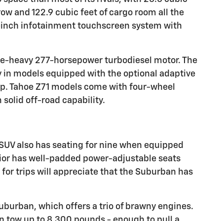
row and 122.9 cubic feet of cargo room all the
8-inch infotainment touchscreen system with
que-heavy 277-horsepower turbodiesel motor. The
ly in models equipped with the optional adaptive
tup. Tahoe Z71 models come with four-wheel
 solid off-road capability.
SUV also has seating for nine when equipped
rior has well-padded power-adjustable seats
 for trips will appreciate that the Suburban has
uburban, which offers a trio of brawny engines.
tow up to 8,300 pounds - enough to pull a