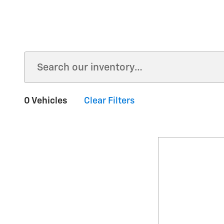
0 Vehicles
Clear Filters