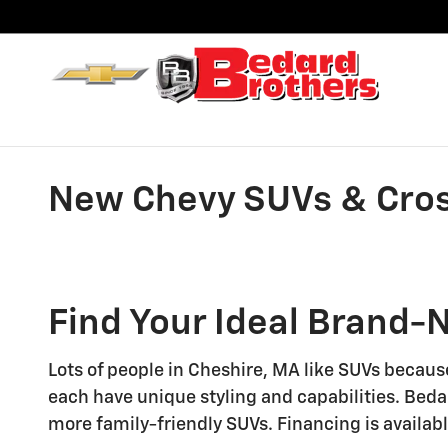
Skip to main content
New Chevy SUVs & Cross
Find Your Ideal Brand-
Lots of people in Cheshire, MA like SUVs becaus
each have unique styling and capabilities. Beda
more family-friendly SUVs. Financing is availabl