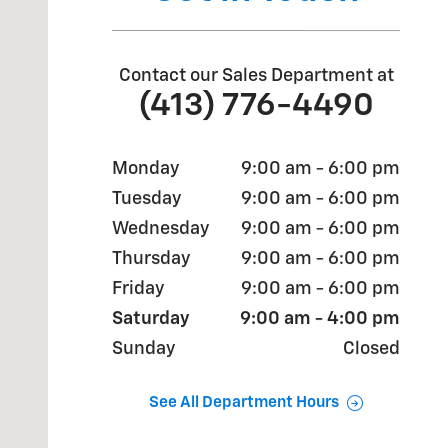
Contact our Sales Department at
(413) 776-4490
Monday
9:00 am - 6:00 pm
Tuesday
9:00 am - 6:00 pm
Wednesday
9:00 am - 6:00 pm
Thursday
9:00 am - 6:00 pm
Friday
9:00 am - 6:00 pm
Saturday
9:00 am - 4:00 pm
Sunday
Closed
See All Department Hours