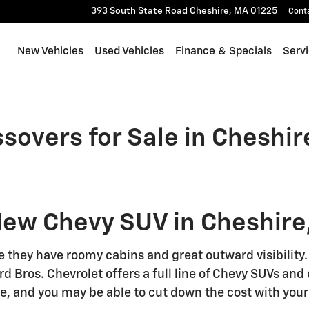
393 South State Road
Cheshire
,
MA
01225
Cont
New Vehicles
Used Vehicles
Finance & Specials
Serv
overs for Sale in Cheshir
New Chevy SUV in Cheshire
e they have roomy cabins and great outward visibility
rd Bros. Chevrolet offers a full line of Chevy SUVs an
e, and you may be able to cut down the cost with your