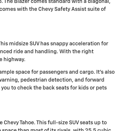
ro. The Blazer comes standard with a diagonal,
comes with the Chevy Safety Assist suite of
 This midsize SUV has snappy acceleration for
anced ride and handling. With the right
he highway.
mple space for passengers and cargo. It's also
 warning, pedestrian detection, and forward
you to check the back seats for kids or pets
 Chevy Tahoe. This full-size SUV seats up to
space than most of its rivals, with 25.5 cubic