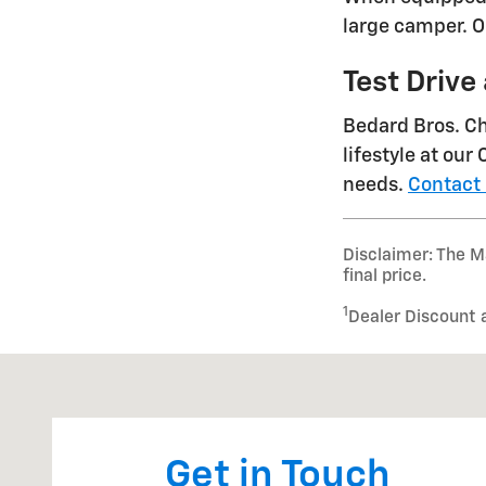
large camper. Op
Test Drive
Bedard Bros. Che
lifestyle at our
needs.
Contact
Disclaimer: The Ma
final price.
1
Dealer Discount 
Visit us at: 393 South State Road Cheshire, MA 01225
Get in Touch