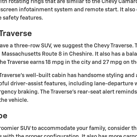
with rotating rings that are similar to the Chevy Cama
screen infotainment system and remote start. It also 
 safety features.
Traverse
 have a three-row SUV, we suggest the Chevy Traverse.
 Massachusetts Route 8 in Cheshire. It also has a bal
the Traverse earns 18 mpg in the city and 27 mpg on t
raverse's well-built cabin has handsome styling and a
pful driver-assist features, including lane-departure
ency braking. The Traverse's rear-seat alert reminds 
the vehicle.
oe
a roomier SUV to accommodate your family, consider the
 with the proper configuration. It also has more cargo 