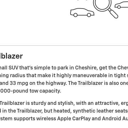
lblazer
small SUV that's simple to park in Cheshire, get the Che
ning radius that make it highly maneuverable in tight
and 33 mpg on the highway. The Trailblazer is also one 
1,000-pound tow capacity.
Trailblazer is sturdy and stylish, with an attractive, 
n the Trailblazer, but heated, synthetic leather seats 
stem supports wireless Apple CarPlay and Android Au