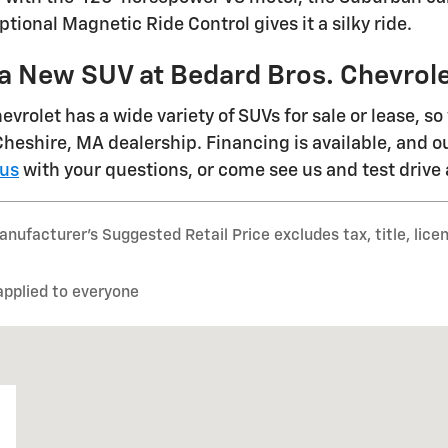
tional Magnetic Ride Control gives it a silky ride.
 a New SUV at Bedard Bros. Chevrol
vrolet has a wide variety of SUVs for sale or lease, so
 Cheshire, MA dealership. Financing is available, and o
 us
with your questions, or come see us and test drive
nufacturer’s Suggested Retail Price excludes tax, title, lice
applied to everyone