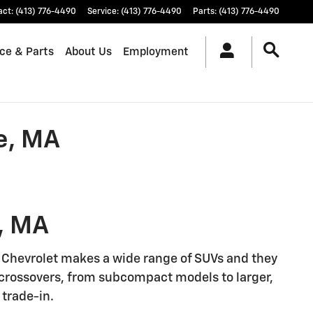
act
:
(413) 776-4490
Service
:
(413) 776-4490
Parts
:
(413) 776-4490
ice & Parts
About Us
Employment
e, MA
, MA
. Chevrolet makes a wide range of SUVs and they
d crossovers, from subcompact models to larger,
 trade-in.