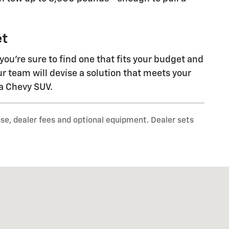
et
 you're sure to find one that fits your budget and
ur team will devise a solution that meets your
 a Chevy SUV.
nse, dealer fees and optional equipment. Dealer sets