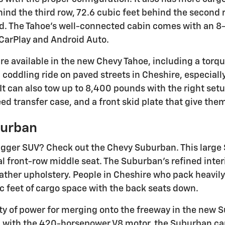
hind the third row, 72.6 cubic feet behind the second 
ed. The Tahoe's well-connected cabin comes with an 
CarPlay and Android Auto.
re available in the new Chevy Tahoe, including a tor
a coddling ride on paved streets in Cheshire, especial
 It can also tow up to 8,400 pounds with the right se
ed transfer case, and a front skid plate that give them
burban
gger SUV? Check out the Chevy Suburban. This large 
al front-row middle seat. The Suburban's refined inte
eather upholstery. People in Cheshire who pack heavily
ic feet of cargo space with the back seats down.
nty of power for merging onto the freeway in the new S
with the 420-horsepower V8 motor, the Suburban can 