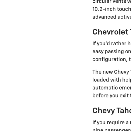
circular vents 
10.2-inch touch
advanced active
Chevrolet 
If you'd rather
easy passing on
configuration, 
The new Chevy T
loaded with hel
automatic emerg
before you exit 
Chevy Tah
If you require 
nine passengers