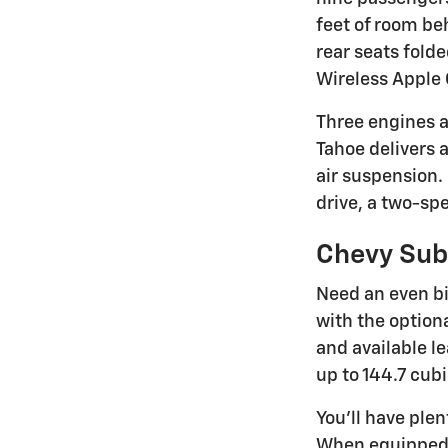
feet of room be
rear seats fold
Wireless Apple 
Three engines a
Tahoe delivers 
air suspension.
drive, a two-spe
Chevy Su
Need an even bi
with the option
and available l
up to 144.7 cub
You'll have ple
When equipped 