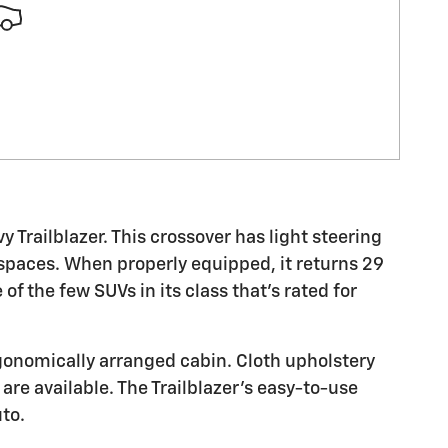
vy Trailblazer. This crossover has light steering
 spaces. When properly equipped, it returns 29
of the few SUVs in its class that's rated for
ergonomically arranged cabin. Cloth upholstery
are available. The Trailblazer's easy-to-use
to.