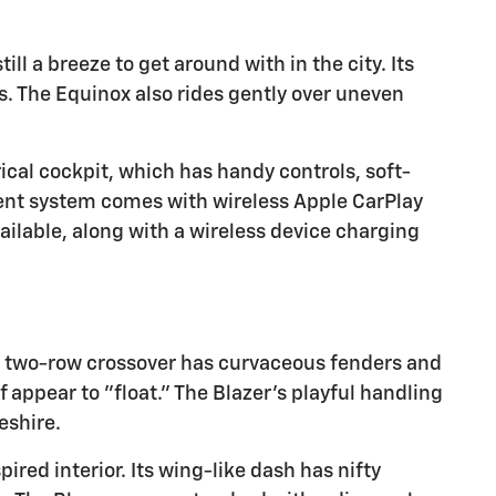
ill a breeze to get around with in the city. Its
. The Equinox also rides gently over uneven
ical cockpit, which has handy controls, soft-
ment system comes with wireless Apple CarPlay
ailable, along with a wireless device charging
his two-row crossover has curvaceous fenders and
 appear to "float." The Blazer's playful handling
eshire.
ired interior. Its wing-like dash has nifty