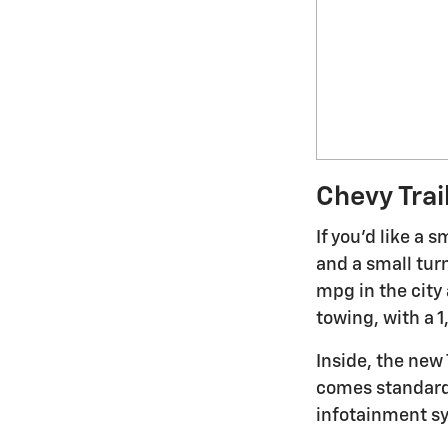
Chevy Trai
If you'd like a 
and a small tur
mpg in the city 
towing, with a 
Inside, the new 
comes standard i
infotainment sy