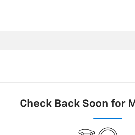
Check Back Soon for 