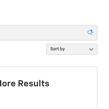
Sort by
More Results