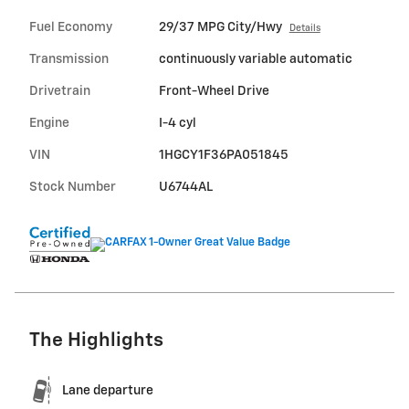
Fuel Economy
29/37 MPG City/Hwy
Details
Transmission
continuously variable automatic
Drivetrain
Front-Wheel Drive
Engine
I-4 cyl
VIN
1HGCY1F36PA051845
Stock Number
U6744AL
The Highlights
Lane departure