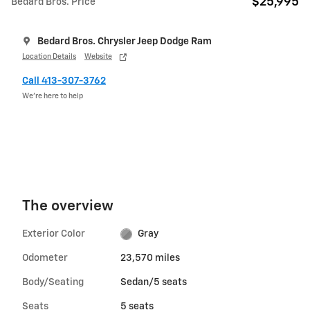
$25,995
Bedard Bros. Price
Bedard Bros. Chrysler Jeep Dodge Ram
Location Details
Website
Call 413-307-3762
We’re here to help
The overview
Exterior Color
Gray
Odometer
23,570 miles
Body/Seating
Sedan/5 seats
Seats
5 seats