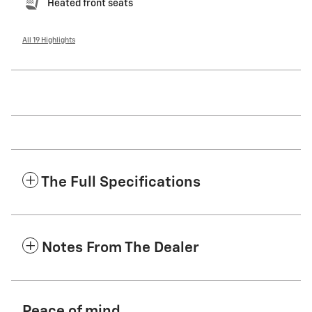
Heated front seats
All 19 Highlights
The Full Specifications
Notes From The Dealer
Peace of mind