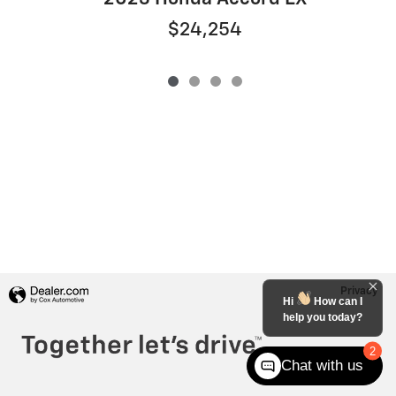
$24,254
Privacy
Hi
How can I
help you today?
2
Chat with us