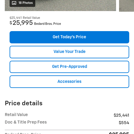
18 Photos
$25,441
Retail Value
25,995
$
Bedard Bros. Price
Get Today's Price
Value Your Trade
Get Pre-Approved
Accessories
Price details
Retail Value
$25,441
Doc & Title Prep Fees
$554