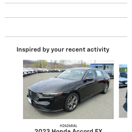
Inspired by your recent activity
Slide 1 of 4
H26268AL
2023 Honda Accord EX