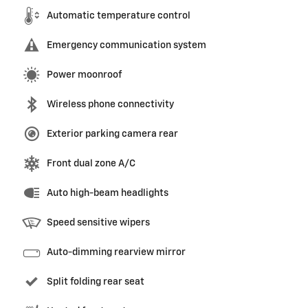
Automatic temperature control
Emergency communication system
Power moonroof
Wireless phone connectivity
Exterior parking camera rear
Front dual zone A/C
Auto high-beam headlights
Speed sensitive wipers
Auto-dimming rearview mirror
Split folding rear seat