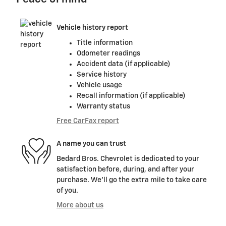
Vehicle history report
Title information
Odometer readings
Accident data (if applicable)
Service history
Vehicle usage
Recall information (if applicable)
Warranty status
Free CarFax report
A name you can trust
Bedard Bros. Chevrolet is dedicated to your
satisfaction before, during, and after your
purchase. We'll go the extra mile to take care
of you.
More about us