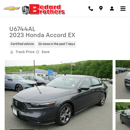
Skip to main content
U6744AL
2023 Honda Accord EX
Certified vehicle
26 views in the past 7 days
Track Price
Save