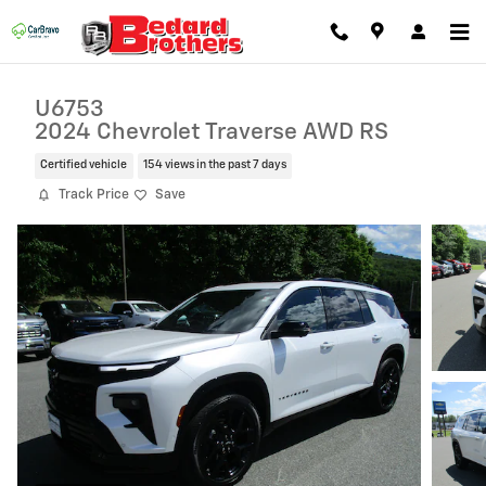
Skip to main content
U6753
2024 Chevrolet Traverse AWD RS
Certified vehicle
154 views in the past 7 days
Track Price
Save