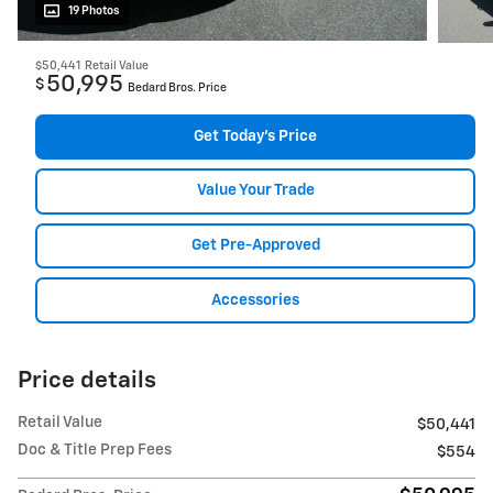
19 Photos
$50,441
Retail Value
50,995
$
Bedard Bros. Price
Get Today's Price
Value Your Trade
Get Pre-Approved
Accessories
Price details
Retail Value
$50,441
Doc & Title Prep Fees
$554