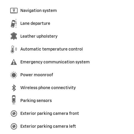
Navigation system
Lane departure
Leather upholstery
Automatic temperature control
Emergency communication system
Power moonroof
Wireless phone connectivity
Parking sensors
Exterior parking camera front
Exterior parking camera left