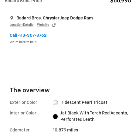
$50,995
Bedard Bros. Price
Bedard Bros. Chrysler Jeep Dodge Ram
Location Details
Website
Call 413-307-3762
We’re here to help
The overview
Exterior Color
Iridescent Pearl Tricoat
Interior Color
Jet Black With Torch Red Accents,
Perforated Leath
Odometer
10,879 miles