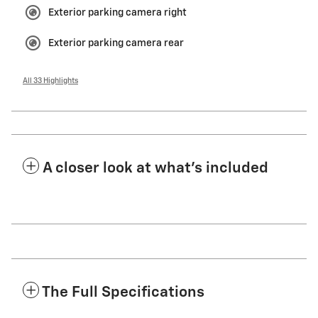
Exterior parking camera right
Exterior parking camera rear
All 33 Highlights
A closer look at what’s included
The Full Specifications