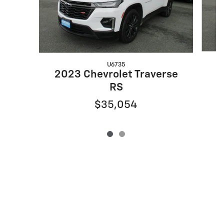
U6735
2
2023 Chevrolet Traverse
RS
$35,054