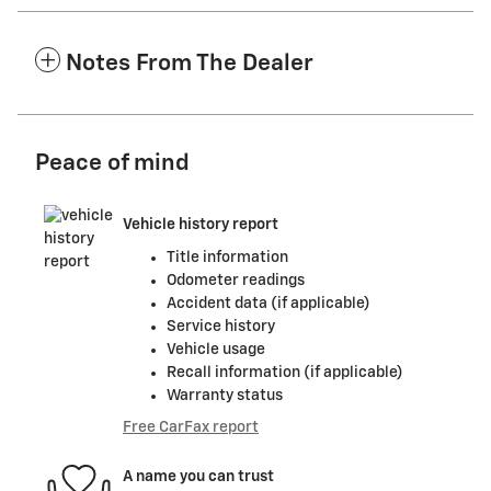
Notes From The Dealer
Peace of mind
Vehicle history report
Title information
Odometer readings
Accident data (if applicable)
Service history
Vehicle usage
Recall information (if applicable)
Warranty status
Free CarFax report
A name you can trust