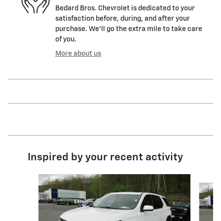
Bedard Bros. Chevrolet is dedicated to your
satisfaction before, during, and after your
purchase. We'll go the extra mile to take care
of you.
More about us
Inspired by your recent activity
Slide 1 of 2